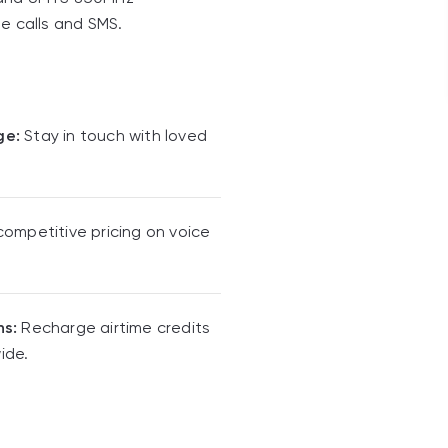
le calls and SMS.
ge:
Stay in touch with loved
competitive pricing on voice
ns:
Recharge airtime credits
ide.