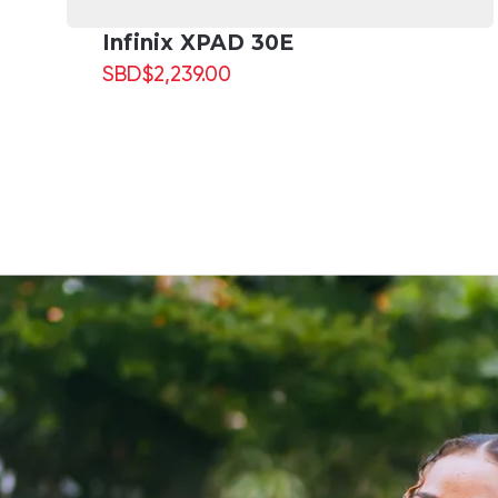
Infinix XPAD 30E
SBD
$
2,239.00