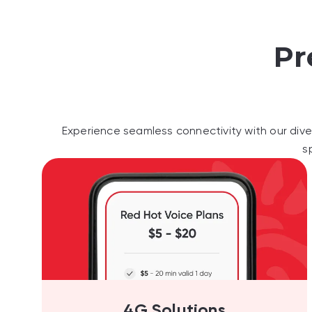
Pr
Experience seamless connectivity with our dive
s
4G Solutions