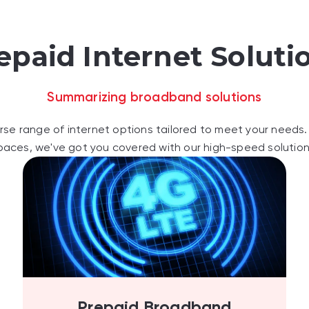
epaid Internet Soluti
Summarizing broadband solutions
rse range of internet options tailored to meet your needs. 
paces, we've got you covered with our high-speed solution
Prepaid Broadband