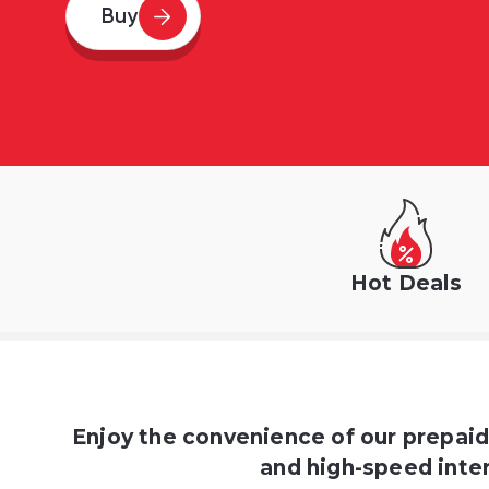
Buy
Hot Deals
Enjoy the convenience of our prepai
and high-speed inter