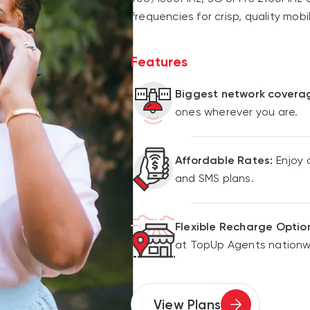
frequencies for crisp, quality mobi
Features
Biggest network covera
ones wherever you are.
Affordable Rates:
Enjoy 
and SMS plans.
Flexible Recharge Optio
at TopUp Agents nationw
View Plans