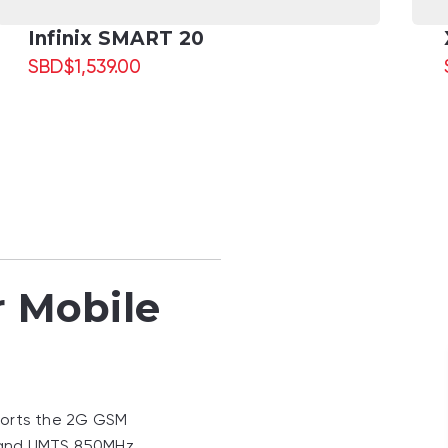
Infinix SMART 20
SBD
$
1,539.00
r Mobile
ports the 2G GSM
and UMTS 850MHz