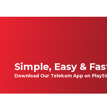
Simple, Easy & Fa
Download Our Telekom App on PlaySt