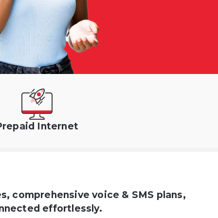
Prepaid Internet
es, comprehensive voice & SMS plans,
nnected effortlessly.