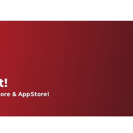
st!
ore & AppStore!