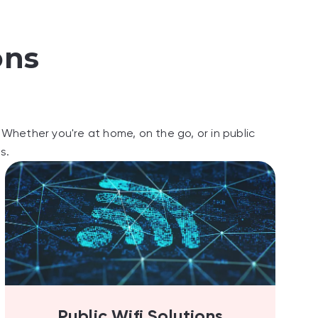
ons
Whether you're at home, on the go, or in public
s.
Public Wifi Solutions