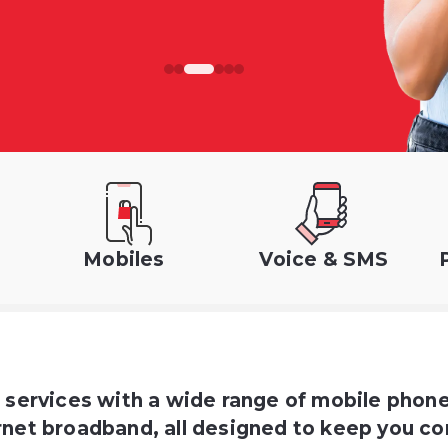
Mobiles
Voice & SMS
d services with a wide range of mobile phon
net broadband, all designed to keep you co