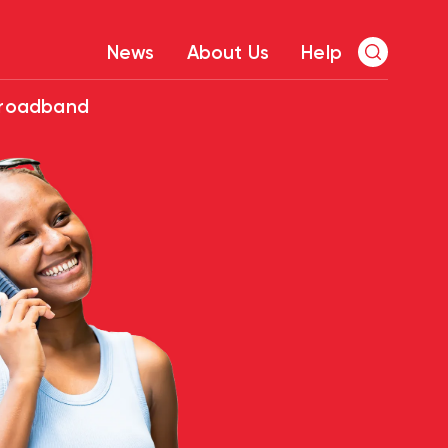
News
About Us
Help
Broadband