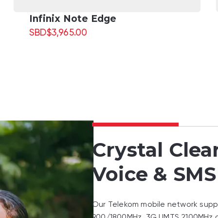
Infinix Note Edge
SBD
$
3,965.00
Crystal Clea
Voice & SMS
Our Telekom mobile network sup
900/1800MHz, 3G UMTS 2100MHz 