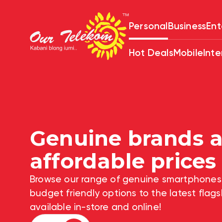
Personal
Business
Ent
Hot Deals
Mobile
Inte
Genuine brands
Quality Voice an
affordable pric
plans. Get started
Browse our range of genuine smartph
low as $5
budget friendly options to the latest 
available in-store and online!
View Plans