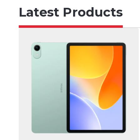
Latest Products