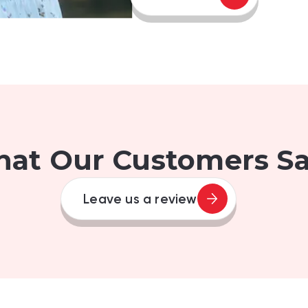
at Our Customers Say
Leave us a review