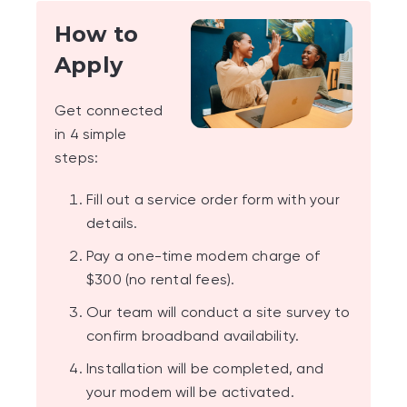
How to
Apply
Get connected
in 4 simple
steps:
Fill out a service order form with your
details.
Pay a one-time modem charge of
$300 (no rental fees).
Our team will conduct a site survey to
confirm broadband availability.
Installation will be completed, and
your modem will be activated.