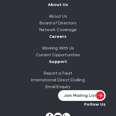
About Us
About Us
Board of Directors
Network Coverage
Careers
Working With Us
Current Opportunities
Support
Report a Fault
International Direct Dialling
Email Enquiry
Join Mailing List
Follow Us