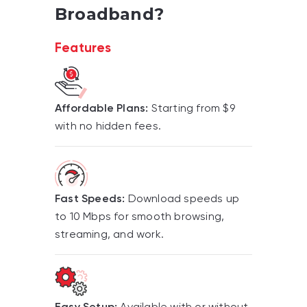
Broadband?
Features
Affordable Plans:
Starting from $9
with no hidden fees.
Fast Speeds:
Download speeds up
to 10 Mbps for smooth browsing,
streaming, and work.
Easy Setup:
Available with or without