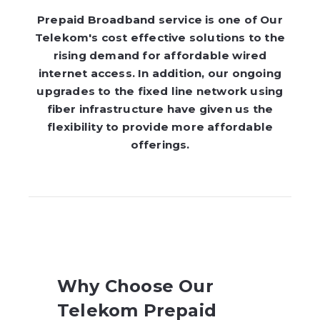
Prepaid Broadband service is one of Our
Telekom's cost effective solutions to the
rising demand for affordable wired
internet access. In addition, our ongoing
upgrades to the fixed line network using
fiber infrastructure have given us the
flexibility to provide more affordable
offerings.
Why Choose Our
Telekom Prepaid