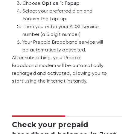
Check your prepaid