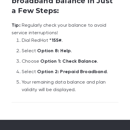
broadband balance in Just
a Few Steps:
Tip:
Regularly check your balance to avoid
service interruptions!
Dial RedHot
*155#
.
Select
Option 8: Help
.
Choose
Option 1: Check Balance
.
Select
Option 2: Prepaid Broadband
.
Your remaining data balance and plan
validity will be displayed.