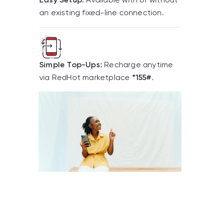
an existing fixed-line connection.
Simple Top-Ups:
Recharge anytime
via RedHot marketplace
*155#
.