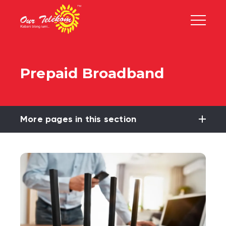
Prepaid Broadband
More pages in this section