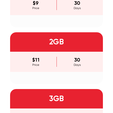
$9
30
Price
Days
2GB
$11
30
Price
Days
3GB