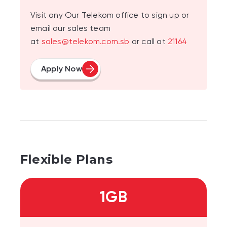
Visit any Our Telekom office to sign up or
email our sales team
at
sales@telekom.com.sb
or call at
21164
Apply Now
Flexible Plans
1GB