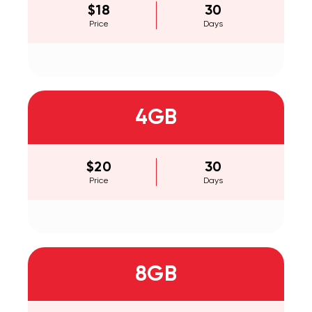
$18
30
Price
Days
4GB
$20
30
Price
Days
8GB