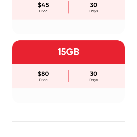
$45
30
Price
Days
15GB
$80
30
Price
Days