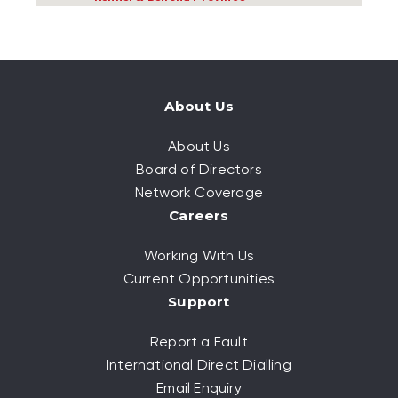
About Us
About Us
Board of Directors
Network Coverage
Careers
Working With Us
Current Opportunities
Support
Report a Fault
International Direct Dialling
Email Enquiry