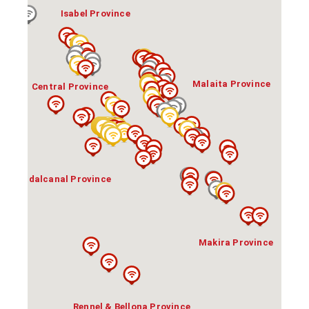
Isabel Province
Malaita Province
Central Province
Guadalcanal Province
Makira Province
Rennel & Bellona Province