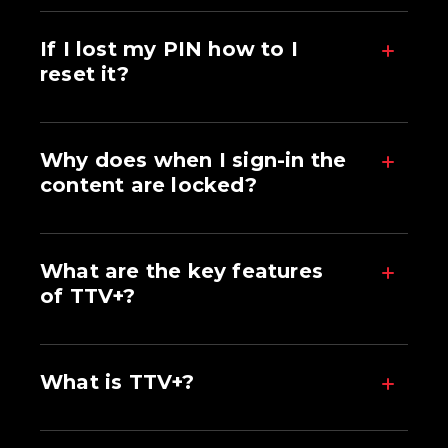
If I lost my PIN how to I
reset it?
Why does when I sign-in the
content are locked?
What are the key features
of TTV+?
What is TTV+?