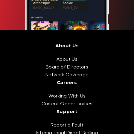
About Us
About Us
Board of Directors
Network Coverage
Careers
Working With Us
Current Opportunities
Support
Report a Fault
International Direct Dialling