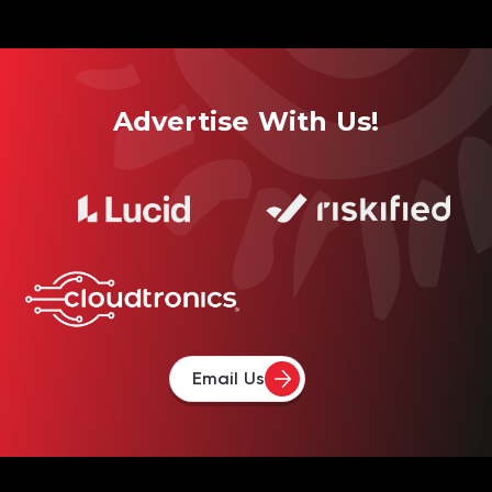
Advertise With Us!
Email Us