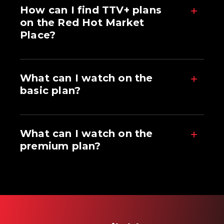
How can I find TTV+ plans
on the Red Hot Market
Place?
What can I watch on the
basic plan?
What can I watch on the
premium plan?