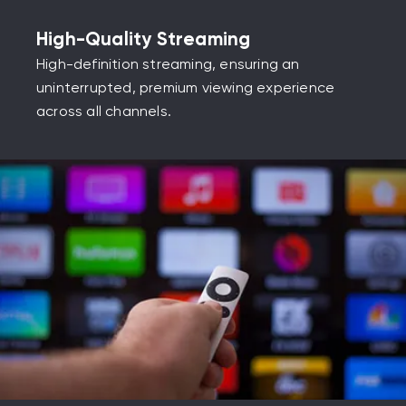
High-Quality Streaming
High-definition streaming, ensuring an
uninterrupted, premium viewing experience
across all channels.