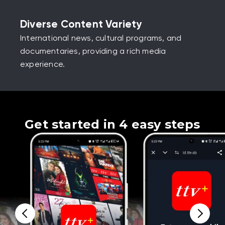
Diverse Content Variety
International news, cultural programs, and
documentaries, providing a rich media
experience.
Get started in 4 easy steps