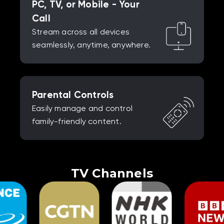
PC, TV, or Mobile - Your
Call
Stream across all devices
seamlessly, anytime, anywhere.
Parental Controls
Easily manage and control
family-friendly content.
TV Channels