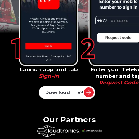
1
2
Launch app and tab
Enter your Tele
Sign-in
number and ta
Request Code
Download TTV+
Our Partners