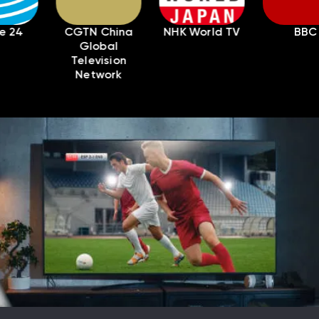
CGTN China
NHK World TV
BBC
Pa
Global
Television
Network