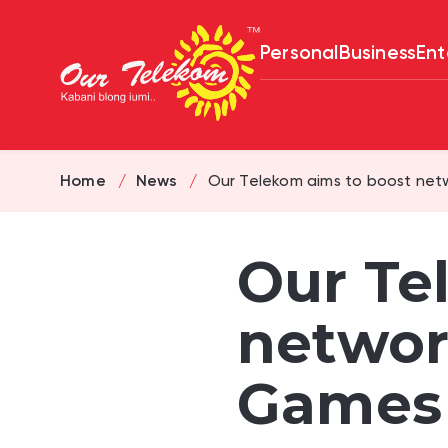
Personal
Business
Ent
Home
News
Our Telekom aims to boost netw
Our Te
networ
Games 