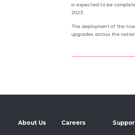
is expected to be complete 
2023.
The deployment of the tow
upgrades across the nation
About Us
Careers
Suppor