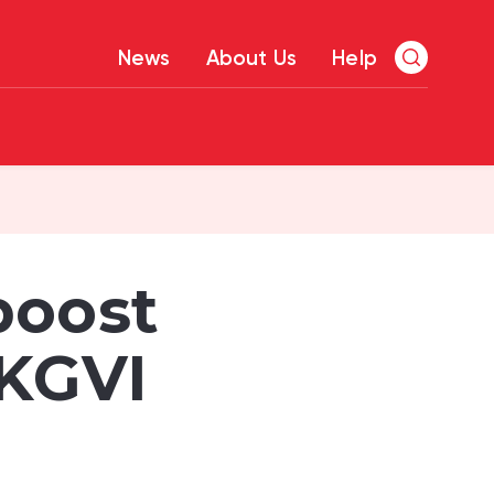
News
About Us
Help
boost
 KGVI