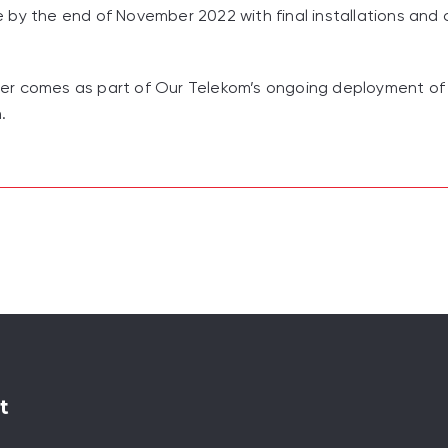
by the end of November 2022 with final installations and 
er comes as part of Our Telekom’s ongoing deployment of
.
t