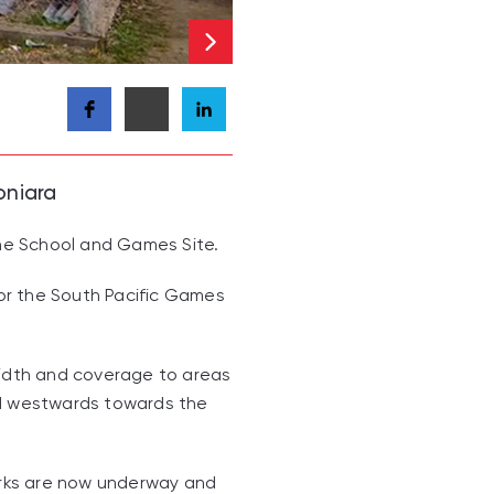
oniara
the School and Games Site.
for the South Pacific Games
dwidth and coverage to areas
and westwards towards the
works are now underway and