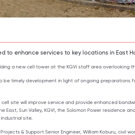
ed to enhance services to key locations in East H
ilding a new cell tower at the KGVI staff area overlooking 
g to be timely development in light of ongoing preparations 
w cell site will improve service and provide enhanced ban
 the East, Sun Valley, KGVI, the Solomon Power residence 
ndustrial site.
Projects & Support Senior Engineer, William Koburu, civil 