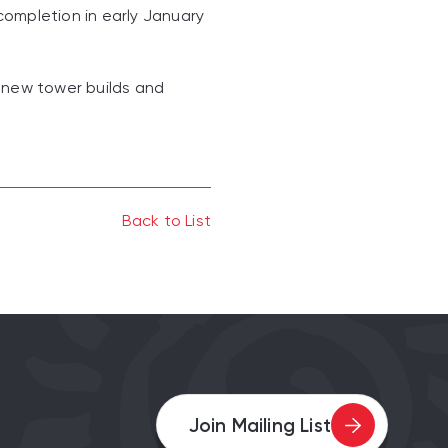
completion in early January
 new tower builds and
Back to List
Join Mailing List