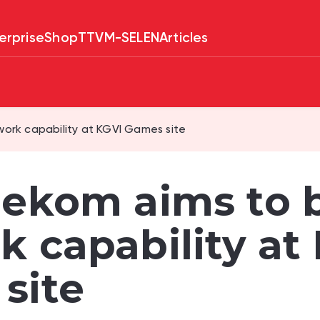
erprise
Shop
TTV
M-SELEN
Articles
ork capability at KGVI Games site
lekom aims to 
k capability at
site