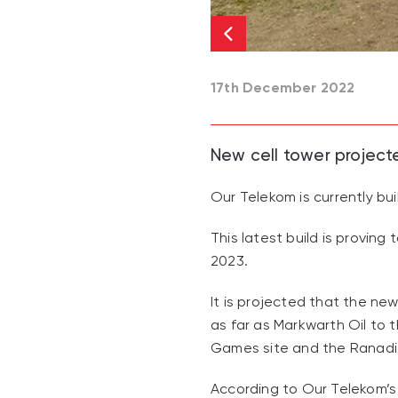
17th December 2022
New cell tower project
Our Telekom is currently bu
This latest build is provin
2023.
It is projected that the ne
as far as Markwarth Oil to
Games site and the Ranadi i
According to Our Telekom’s 