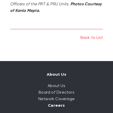
Officers of the PRT & PRU Units.
Photos Courtesy
of Kania Mepia.
Back to List
About Us
About Us
Board of Directors
Network Coverage
Careers