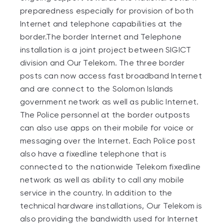
preparedness especially for provision of both
Internet and telephone capabilities at the
border.The border Internet and Telephone
installation is a joint project between SIGICT
division and Our Telekom. The three border
posts can now access fast broadband Internet
and are connect to the Solomon Islands
government network as well as public Internet.
The Police personnel at the border outposts
can also use apps on their mobile for voice or
messaging over the Internet. Each Police post
also have a fixedline telephone that is
connected to the nationwide Telekom fixedline
network as well as ability to call any mobile
service in the country. In addition to the
technical hardware installations, Our Telekom is
also providing the bandwidth used for Internet