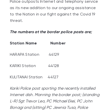
Police outposts Internet and telephony service
as its new addition to our ongoing assistance
to the Nation in our fight against the Covid 19
threat.
The numbers at the border police posts are;
Station Name Number
HARAPA Station 44129
KARIKI Station 44128
KULITANAI Station 44127
Kariki Police post sporting the recently installed
Internet dish. Manning the border post; (standing
L-R)
Sgt Trevor Leo, PC Michael Ekei, PC John
Bonagi and
(sitting) PC Jewnia Tusa, Police