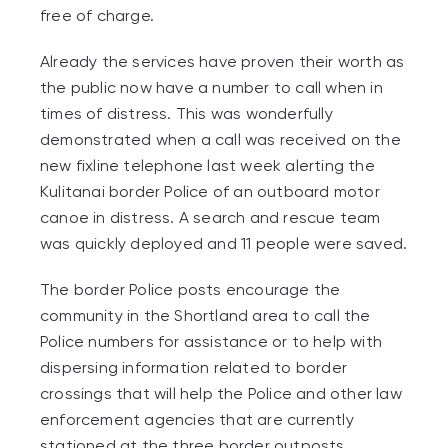
free of charge.
Already the services have proven their worth as
the public now have a number to call when in
times of distress. This was wonderfully
demonstrated when a call was received on the
new fixline telephone last week alerting the
Kulitanai border Police of an outboard motor
canoe in distress. A search and rescue team
was quickly deployed and 11 people were saved.
The border Police posts encourage the
community in the Shortland area to call the
Police numbers for assistance or to help with
dispersing information related to border
crossings that will help the Police and other law
enforcement agencies that are currently
stationed at the three border outposts.