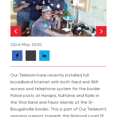
22nd May 2020
Our Telekom have recently installed full
broadband Internet with both fixed and Wifi
access and telephone system for the border
Police posts at Harapa, Kulitanai and Kariki in
the Shortland and Fauro Islands at the SI-
Bougainville border. This is part of Our Telekom’s
ongoing support towards the National covid 19