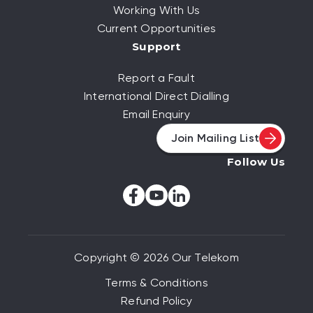
Working With Us
Current Opportunities
Support
Report a Fault
International Direct Dialling
Email Enquiry
Join Mailing List
Follow Us
Copyright © 2026 Our Telekom
Terms & Conditions
Refund Policy