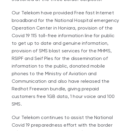
Our Telekom have provided Free fast Internet
broadband for the National Hospital emergency
Operation Center in Honiara, provision of the
Covid 19 115 toll-free information line for public
to get up to date and genuine information,
provision of SMS blast services for the MHMS,
RSIPF and Seif Ples for the dissemination of
information to the public, donated mobile
phones to the Ministry of Aviation and
Communication and also have released the
Redhot Freewan bundle, giving prepaid
customers free 1GB data, 1 hour voice and 100
SMS.
Our Telekom continues to assist the National
Covid 19 preparedness effort with the border