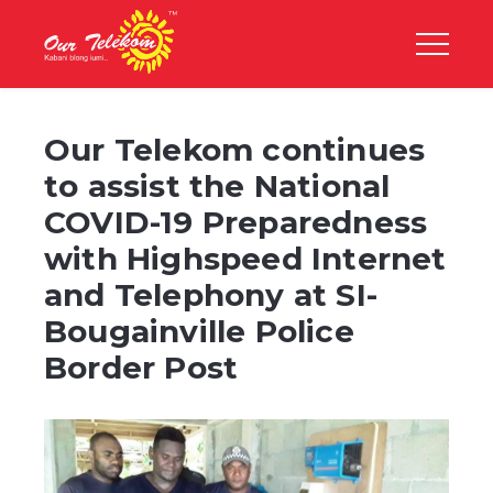
Our Telekom continues
to assist the National
COVID-19 Preparedness
with Highspeed Internet
and Telephony at SI-
Bougainville Police
Border Post