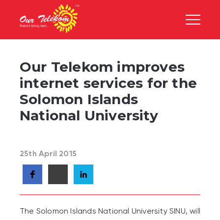
Our Telekom improves
internet services for the
Solomon Islands
National University
25th April 2015
The Solomon Islands National University SINU, will