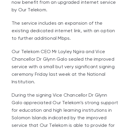
now benefit from an upgraded internet service
by Our Telekom.
The service includes an expansion of the
existing dedicated internet link, with an option
to further additional Mbps.
Our Telekom CEO Mr Loyley Ngira and Vice
Chancellor Dr Glynn Galo sealed the improved
service with a small but very significant signing
ceremony Friday last week at the National
Institution.
During the signing Vice Chancellor Dr Glynn
Galo appreciated Our Telekom’s strong support
for education and high learning institutions in
Solomon Islands indicated by the improved
service that Our Telekom is able to provide for