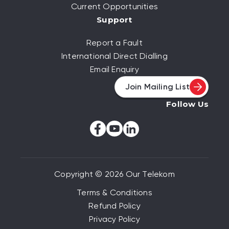
Current Opportunities
Support
Report a Fault
International Direct Dialling
Email Enquiry
Join Mailing List
Follow Us
Copyright © 2026 Our Telekom
Terms & Conditions
Refund Policy
Privacy Policy