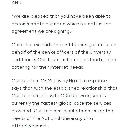
SINU.
“We are pleased that you have been able to
accommodate our need which reflects in the
agreement we are signing.”
Galo also extends the institutions gratitude on
behalf of the senior officers of the University
and thanks Our Telekom for understanding and
catering for their internet needs.
Our Telekom CE Mr Loyley Ngira in response
says that with the established relationship that
Our Telekom has with O3b Network, who is
currently the fastest global satellite services
provided, Our Telekom is able to cater for the
needs of the National University at an
attractive price.