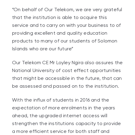
“On behalf of Our Telekom, we are very grateful
that the institution is able to acquire this
service and to carry on with your business to of
providing excellent and quality education
products to many of our students of Solomon
Islands who are our future”
Our Telekom CE Mr Loyley Ngira also assures the
National University of cost effect opportunities
that might be accessible in the future, that can
be assessed and passed on to the institution.
With the influx of students in 2016 and the
expectation of more enrolments in the years
ahead, the upgraded internet access will
strengthen the institutions capacity to provide
a more efficient service for both staff and