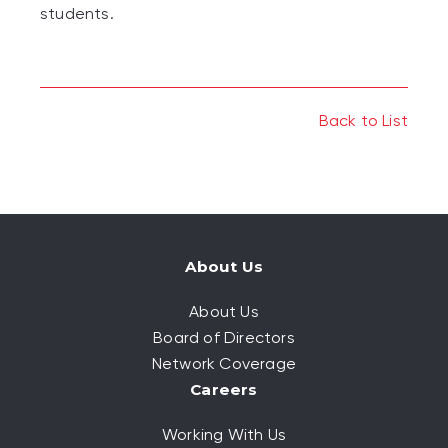
students.
Back to List
About Us
About Us
Board of Directors
Network Coverage
Careers
Working With Us