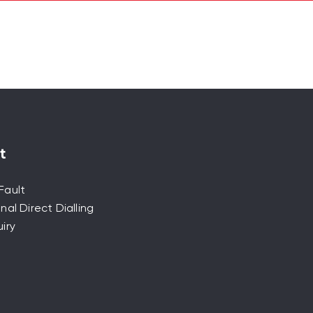
t
Fault
nal Direct Dialling
iry