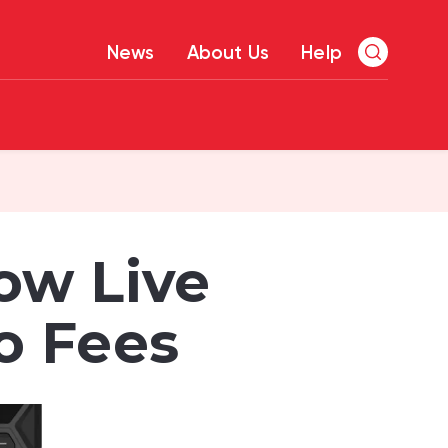
News
About Us
Help
ow Live
o Fees