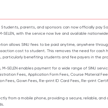
 Students, parents, and sponsors can now officially pay So
 M-SELEN, with the service now live and available nationwide
tion allows SINU fees to be paid anytime, anywhere throu
ansaction cost to student. This removes the need for cash h
, particularly benefiting students and fee payers in the pr
, M-SELEN enables payment for a wide range of SINU services
istration Fees, Application Form Fees, Course Material Fee
on Fees, Gown Fees, Re-print ID Card Fees, Re-print Certi
ly from a mobile phone, providing a secure, reliable, and 
ds.