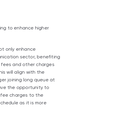
iming to enhance higher
not only enhance
nication sector, benefiting
n fees and other charges
s will align with the
ger joining long queue at
ve the opportunity to
d fee charges to the
schedule as it is more