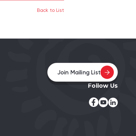
Back to List
Join Mailing List
Follow Us