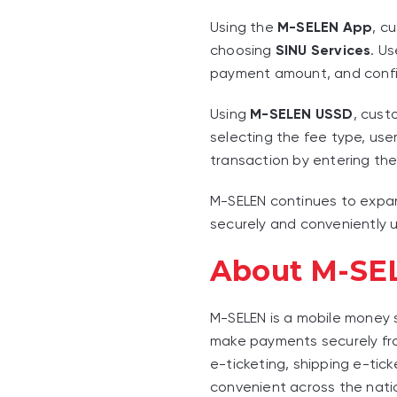
Using the
M-SELEN App
, c
choosing
SINU Services
. U
payment amount, and confir
Using
M-SELEN USSD
, cust
selecting the fee type, us
transaction by entering thei
M-SELEN continues to expan
securely and conveniently u
About M-SE
M-SELEN is a mobile money
make payments securely from
e-ticketing, shipping e-tic
convenient across the nati