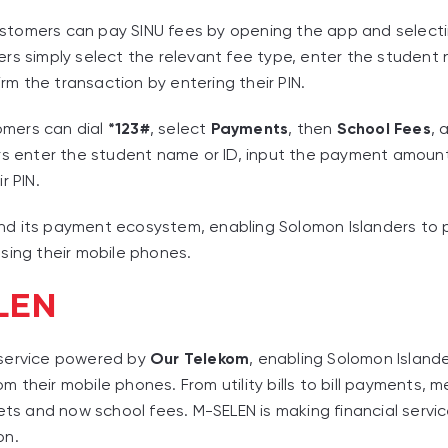
ustomers can pay SINU fees by opening the app and select
sers simply select the relevant fee type, enter the student
m the transaction by entering their PIN.
omers can dial
*123#
, select
Payments
, then
School Fees
,
ers enter the student name or ID, input the payment amoun
r PIN.
d its payment ecosystem, enabling Solomon Islanders to pa
sing their mobile phones.
LEN
 service powered by
Our Telekom
, enabling Solomon Islande
 their mobile phones. From utility bills to bill payments,
kets and now school fees. M-SELEN is making financial servi
on.