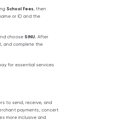
ing
School Fees
, then
 name or ID and the
 and choose
SINU
. After
t, and complete the
y for essential services
rs to send, receive, and
 merchant payments, concert
ces more inclusive and