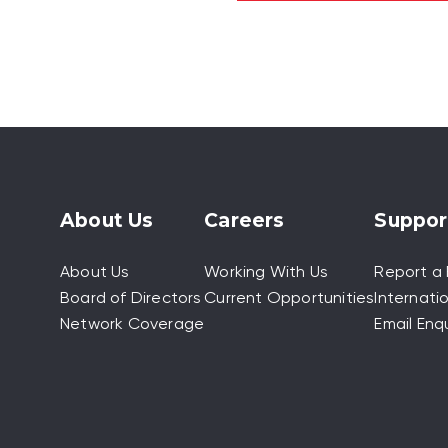
About Us
Careers
Suppor
About Us
Working With Us
Report a 
Board of Directors
Current Opportunities
Internatio
Network Coverage
Email Enqu