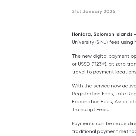
21st January 2026
Honiara, Solomon Islands
-
University (SINU) fees using
The new digital payment op
or USSD (*123#), at zero tr
travel to payment locations
With the service now active
Registration Fees, Late Reg
Examination Fees, Associati
Transcript Fees.
Payments can be made direct
traditional payment metho