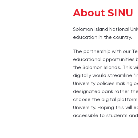
About SINU
Solomon Island National Univ
education in the country.
The partnership with our Te
educational opportunities b
the Solomon Islands. This w
digitally would streamline f
University policies making 
designated bank rather the
choose the digital platform
University. Hoping this will
accessible to students and