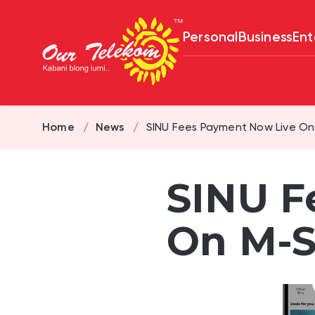
Personal
Business
Ent
Home
News
SINU Fees Payment Now Live On
SINU F
On M-S