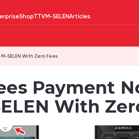
erprise
Shop
TTV
M-SELEN
Articles
 M-SELEN With Zero Fees
ees Payment N
ELEN With Zer