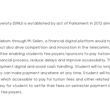
ersity (SINU) is established by act of Parliament in 2012 a
lekom through M-Selen, a financial digital platform would 
ut also drive competition and innovation in the telecommu
ill be enabling students fee payers/sponsors to pay tuitio
inancial process, reduce delays and improve accessibility. Thi
payment digital and avoid cash handling. Student will no lon
y can make payment anywhere at any time. Student will ha
 which accessible to pay for tuition fees and other relate
 easy for student to settle their fees on semester payment 
 fee payers.