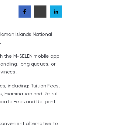
lomon Islands National
.
gh the M-SELEN mobile app
andling, long queues, or
ovinces.
, including: Tuition Fees,
s, Examination and Re-sit
ficate Fees and Re-print
convenient alternative to