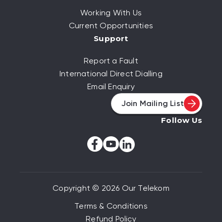
Working With Us
Current Opportunities
Support
Report a Fault
International Direct Dialling
Email Enquiry
Join Mailing List
Follow Us
Copyright © 2026 Our Telekom
Terms & Conditions
Refund Policy