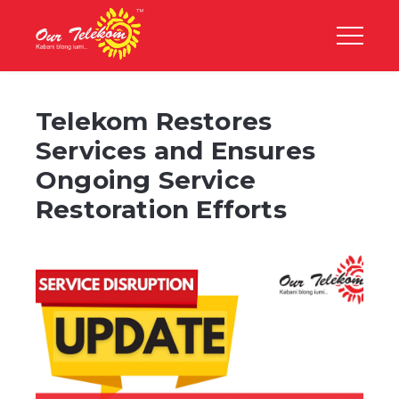
Telekom Restores
Services and Ensures
Ongoing Service
Restoration Efforts