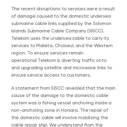
The recent disruptions to services were a result
of damage caused to the domestic undersea
submarine cable links supplied by the Solomon
Islands Submarine Cable Company (SISCC).
Telekom uses the undersea cable to carry its
services to Malaita, Choiseul, and the Western
region. To ensure services remain
operational
Telekom is diverting traffic onto
and upgrading satellite and microwave links to
ensure service access to customers.
A statement from SISCC revealed that the main
cause of the damage to the domestic cable
system was a fishing vessel anchoring inside a
non-anchoring zone in Honiara. The repair of
the domestic cable will involve mobilizing the
cable repair ship. We understand from the