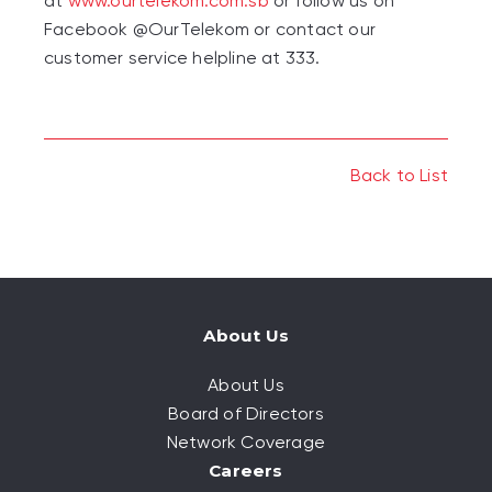
at
www.ourtelekom.com.sb
or follow us on
Facebook @OurTelekom or contact our
customer service helpline at 333.
Back to List
About Us
About Us
Board of Directors
Network Coverage
Careers