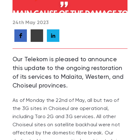
24th May 2023
Our Telekom is pleased to announce
this update to the ongoing restoration
of its services to Malaita, Western, and
Choiseul provinces.
As of Monday the 22
nd
of May, all but two of
the 3G sites in Choiseul are operational,
including Taro 2G and 3G services. All other
Choiseul sites on satellite backhaul were not
affected by the domestic fibre break. Our