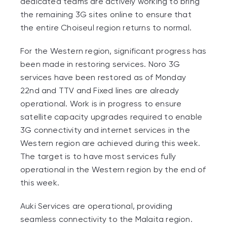
dedicated teams are actively working to bring
the remaining 3G sites online to ensure that
the entire Choiseul region returns to normal.
For the Western region, significant progress has
been made in restoring services. Noro 3G
services have been restored as of Monday
22
nd
and TTV and Fixed lines are already
operational. Work is in progress to ensure
satellite capacity upgrades required to enable
3G connectivity and internet services in the
Western region are achieved during this week.
The target is to have most services fully
operational in the Western region by the end of
this week.
Auki Services are operational, providing
seamless connectivity to the Malaita region.