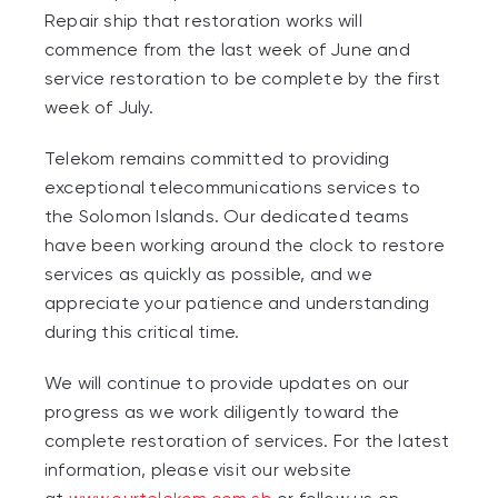
Repair ship that restoration works will
commence from the last week of June and
service restoration to be complete by the first
week of July.
Telekom remains committed to providing
exceptional telecommunications services to
the Solomon Islands. Our dedicated teams
have been working around the clock to restore
services as quickly as possible, and we
appreciate your patience and understanding
during this critical time.
We will continue to provide updates on our
progress as we work diligently toward the
complete restoration of services. For the latest
information, please visit our website